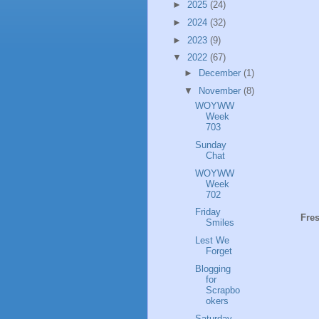
►
2025
(24)
►
2024
(32)
►
2023
(9)
▼
2022
(67)
►
December
(1)
▼
November
(8)
WOYWW
Week
703
Sunday
Chat
WOYWW
Week
702
Friday
Fres
Smiles
Lest We
Forget
Blogging
for
Scrapbo
okers
Saturday