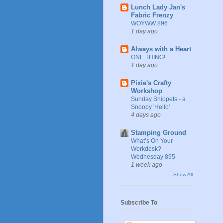
Lunch Lady Jan's
Fabric Frenzy
WOYWW 896
1 day ago
Always with a Heart
ONE THING!
1 day ago
Pixie's Crafty
Workshop
Sunday Snippets - a
Snoopy 'Hello'
4 days ago
Stamping Ground
What’s On Your
Workdesk?
Wednesday 895
1 week ago
Show All
Subscribe To