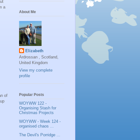
ut
m a
About Me
Elizabeth
Ardrossan , Scotland,
United Kingdom
View my complete
profile
Popular Posts
an of
oup
WOYWW 122 -
Organising Stash for
Christmas Projects
WOYWW - Week 124 -
organised chaos ...
The Devil's Porridge ...