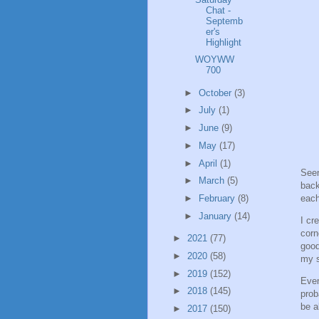
Chat -
Septemb
er's
Highlight
WOYWW
700
►
October
(3)
►
July
(1)
►
June
(9)
►
May
(17)
►
April
(1)
Seen
►
March
(5)
back
each
►
February
(8)
►
January
(14)
I cr
corn
►
2021
(77)
good
►
2020
(58)
my 
►
2019
(152)
Even
►
2018
(145)
prob
be a
►
2017
(150)