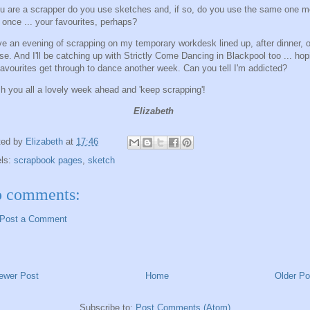
ou are a scrapper do you use sketches and, if so, do you use the same one m
 once ... your favourites, perhaps?
ve an evening of scrapping on my temporary workdesk lined up, after dinner, o
se. And I'll be catching up with Strictly Come Dancing in Blackpool too ... hop
avourites get through to dance another week. Can you tell I'm addicted?
sh you all a lovely week ahead and 'keep scrapping'!
Elizabeth
ted by
Elizabeth
at
17:46
els:
scrapbook pages
,
sketch
 comments:
Post a Comment
ewer Post
Home
Older Po
Subscribe to:
Post Comments (Atom)