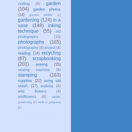
garden
crafting
(4)
(104)
garden photos
(14)
garden wildlife
(1)
gardening
(124)
in a
vase
(148)
inking
technique
(55)
old
photographs
(10)
photographs
(165)
photography
(8)
project
(4)
recycling
reading
(14)
(67)
scrapbooking
(201)
sewing
(35)
sewing machine
(8)
stamping
(163)
supplies
(22)
using old
stash
(17)
walking
(4)
wild flowers
(4)
wildflowers
(6)
wildlife
gardening
(1)
work in progress
(1)