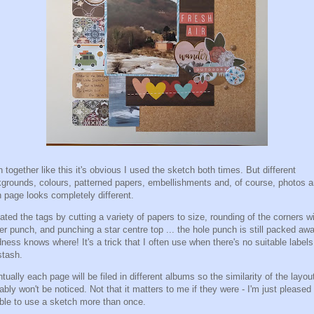
 together like this it's obvious I used the sketch both times. But different
grounds, colours, patterned papers, embellishments and, of course, photos 
 page looks completely different.
eated the tags by cutting a variety of papers to size, rounding of the corners w
er punch, and punching a star centre top ... the hole punch is still packed aw
ness knows where! It's a trick that I often use when there's no suitable labels
stash.
tually each page will be filed in different albums so the similarity of the layou
ably won't be noticed. Not that it matters to me if they were - I'm just pleased 
ble to use a sketch more than once.