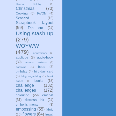
Canon Selphy
(1)
Christmas
(70)
Cooking
(6)
IAVOM
(4)
Scotland
(15)
Scrapbook layout
(99)
Trip out
(24)
Using stash up
(279)
WOYWW
(479)
anniversary
(2)
audio-book
applique
(8)
(39)
autumn colours
(1)
bees
(3)
bargains
(1)
birthday
(4)
birthday card
(6)
blog organising
(1)
book
books
(15)
pages
(1)
challenge
(132)
challenges
(172)
colouring
(29)
crochet
(31)
distress ink
(24)
embellishments
(8)
embossing
(55)
fabric
flowers
(84)
(10)
frugal