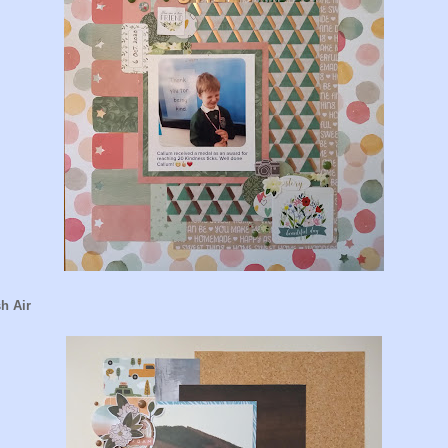
h Air