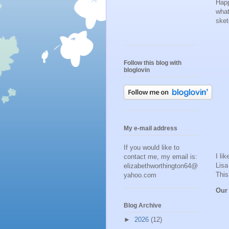
Happ
what
ske
Follow this blog with
bloglovin
My e-mail address
If you would like to
I li
contact me, my email is:
Lisa
elizabethworthington64@
This
yahoo.com
Our
Blog Archive
►
2026
(12)