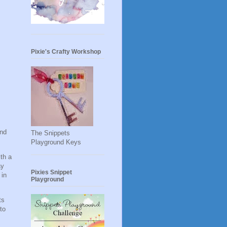
Pixie's Crafty Workshop
and
The Snippets
Playground Keys
ith a
ay
Pixies Snippet
 in
Playground
ts
to