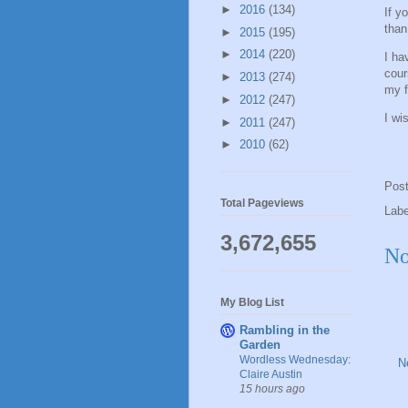
►
2016
(134)
If y
than
►
2015
(195)
►
2014
(220)
I ha
cour
►
2013
(274)
my f
►
2012
(247)
I wi
►
2011
(247)
►
2010
(62)
Pos
Total Pageviews
Lab
3,672,655
No
My Blog List
Rambling in the
Garden
Wordless Wednesday:
N
Claire Austin
15 hours ago