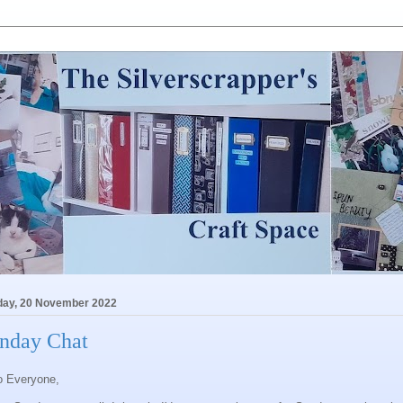
ay, 20 November 2022
nday Chat
o Everyone,