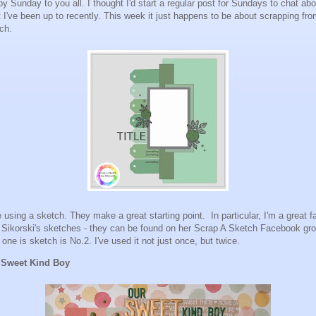
y Sunday to you all. I thought I'd start a regular post for Sundays to chat abo
 I've been up to recently. This week it just happens to be about scrapping fro
tch.
ke using a sketch. They make a great starting point. In particular, I'm a great f
 Sikorski's sketches - they can be found on her Scrap A Sketch Facebook gr
 one is sketch is No.2. I've used it not just once, but twice.
 Sweet Kind Boy