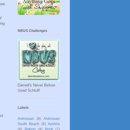
ore
f
ing
NBUS Challenges
Darnell's Never Before
Used Schtuff
Labels
st
Ardrossan
(9)
Ardrossan
South Beach
(6)
Ayshire
(4)
Baking
(4)
Book
(7)