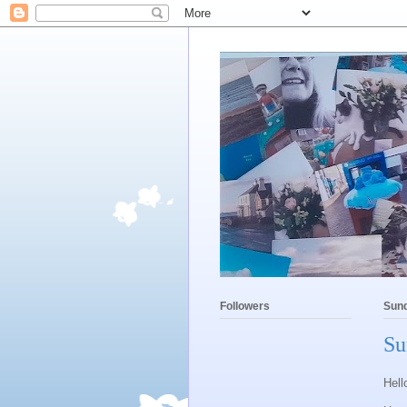
Followers
Sund
Su
Hell