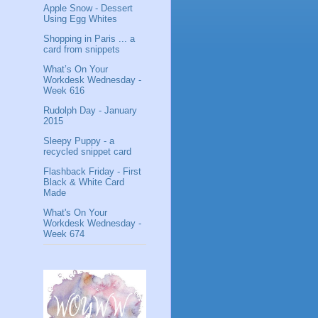
Apple Snow - Dessert
Using Egg Whites
Shopping in Paris ... a
card from snippets
What’s On Your
Workdesk Wednesday -
Week 616
Rudolph Day - January
2015
Sleepy Puppy - a
recycled snippet card
Flashback Friday - First
Black & White Card
Made
What's On Your
Workdesk Wednesday -
Week 674