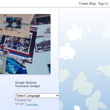
Google Website
Translator Gadget
Powered by
Translate