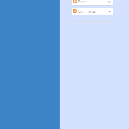
Posts
Comments