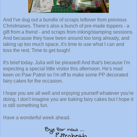
And I've dug out a bundle of scraps leftover from previous
Christmases. There's also a bunch of pre-made toppers - a
gift from a friend - and scraps from inking/stamping sessions.
And because they have been around too long already, and
taking up too much space, it's time to use what I can and
toss the rest. Time to get tough!
It's brief today. Julia will be pleased! And that's because I'm
expecting a special little visitor this afternoon. He's mad
keen on Paw Patrol so I'm off to make some PP decorated
fairy cakes for the occasion.
I hope you are all well and enjoying yourself whatever you're
doing. I don't imagine you are baking fairy cakes but I hope it
is still something fun.
Have a wonderful week ahead.