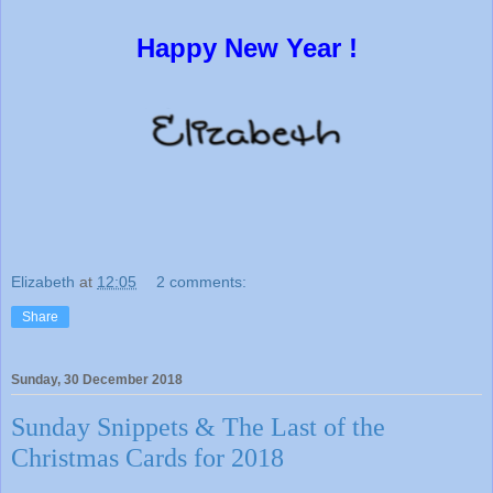
Happy New Year !
Elizabeth
at
12:05
2 comments:
Share
Sunday, 30 December 2018
Sunday Snippets & The Last of the
Christmas Cards for 2018