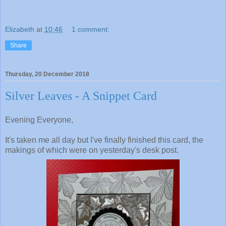
Elizabeth
at
10:46
1 comment:
Share
Thursday, 20 December 2018
Silver Leaves - A Snippet Card
Evening Everyone,
It's taken me all day but I've finally finished this card, the
makings of which were on yesterday's desk post.