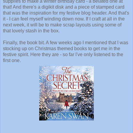
supplies to make a winter birthday card - a belated one at
that! And there's a digikit disk and a piece of stamped card
that was the inspiration for my festive blog header. And that's
it - I can feel myself winding down now. If I craft at all in the
next week, it will be to make scrap layouts using some of
that lovely stash in the box.
Finally, the book bit. A few weeks ago I mentioned that I was
stocking up on Christmas themed books to get me in the
festive spirit. Here they are - so far I've only listened to the
first one.