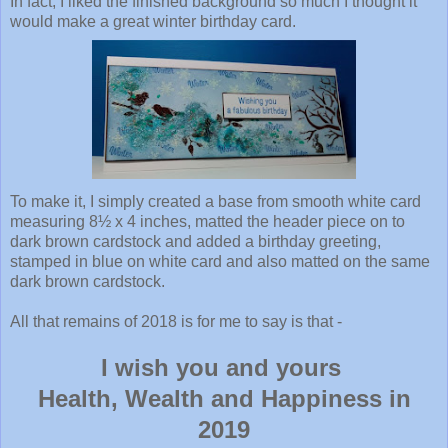
In fact, I liked the finished background so much I thought it
would make a great winter birthday card.
To make it, I simply created a base from smooth white card
measuring 8½ x 4 inches, matted the header piece on to
dark brown cardstock and added a birthday greeting,
stamped in blue on white card and also matted on the same
dark brown cardstock.
All that remains of 2018 is for me to say is that -
I wish you and yours
Health, Wealth and Happiness in
2019