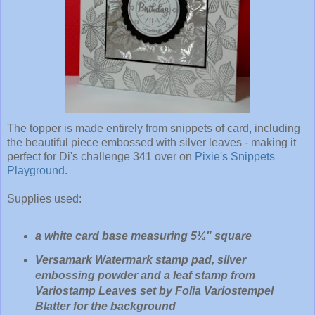
The topper is made entirely from snippets of card, including
the beautiful piece embossed with silver leaves - making it
perfect for Di's challenge 341 over on
Pixie's Snippets
Playground
.
Supplies used:
a white card base measuring 5¼" square
Versamark Watermark stamp pad, silver
embossing powder and a leaf stamp from
Variostamp Leaves set by Folia Variostempel
Blatter for the background