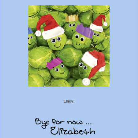
Enjoy!