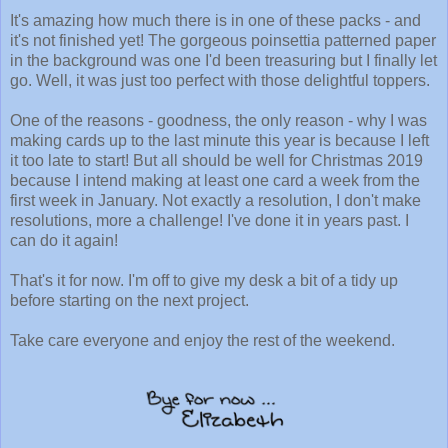
It's amazing how much there is in one of these packs - and
it's not finished yet! The gorgeous poinsettia patterned paper
in the background was one I'd been treasuring but I finally let
go. Well, it was just too perfect with those delightful toppers.
One of the reasons - goodness, the only reason - why I was
making cards up to the last minute this year is because I left
it too late to start! But all should be well for Christmas 2019
because I intend making at least one card a week from the
first week in January. Not exactly a resolution, I don't make
resolutions, more a challenge! I've done it in years past. I
can do it again!
That's it for now. I'm off to give my desk a bit of a tidy up
before starting on the next project.
Take care everyone and enjoy the rest of the weekend.