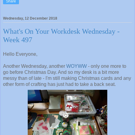
Share
Wednesday, 12 December 2018
What's On Your Workdesk Wednesday -
Week 497
Hello Everyone,
Another Wednesday, another
WOYWW
- only one more to
go before Christmas Day. And so my desk is a bit more
messy than of late - I'm still making Christmas cards and any
other form of crafting has just had to take a back seat.