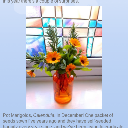
this year there's a couple of surprises.
Pot Marigolds,
Calendula
, in December! One packet of
seeds sown five years ago and they have self-seeded
happily every year since, and we've been trying to eradicate