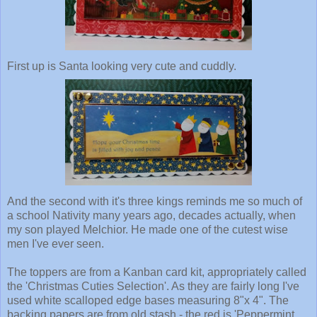
First up is Santa looking very cute and cuddly.
And the second with it's three kings reminds me so much of
a school Nativity many years ago, decades actually, when
my son played Melchior. He made one of the cutest wise
men I've ever seen.
The toppers are from a Kanban card kit, appropriately called
the 'Christmas Cuties Selection'. As they are fairly long I've
used white scalloped edge bases measuring 8"x 4". The
backing papers are from old stash - the red is 'Peppermint