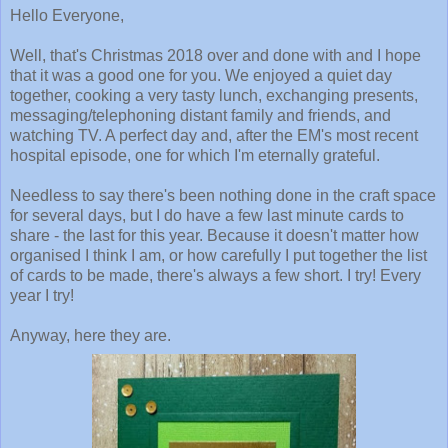
Hello Everyone,
Well, that's Christmas 2018 over and done with and I hope
that it was a good one for you. We enjoyed a quiet day
together, cooking a very tasty lunch, exchanging presents,
messaging/telephoning distant family and friends, and
watching TV. A perfect day and, after the EM's most recent
hospital episode, one for which I'm eternally grateful.
Needless to say there's been nothing done in the craft space
for several days, but I do have a few last minute cards to
share - the last for this year. Because it doesn't matter how
organised I think I am, or how carefully I put together the list
of cards to be made, there's always a few short. I try! Every
year I try!
Anyway, here they are.