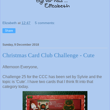
Elizabeth
at
12:47
5 comments:
Share
Sunday, 9 December 2018
Christmas Card Club Challenge - Cute
Afternoon Everyone,
Challenge 25 for the CCC has been set by Sylvie and the
topic is 'Cute'. I have two cards that I think fit into that
category today.