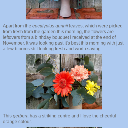
Apart from the
eucalyptus
gunnii
leaves, which were picked
from fresh from the garden this morning, the flowers are
leftovers from a birthday bouquet I received at the end of
November. It was looking past it's best this morning with just
a few blooms still looking fresh and worth saving.
This
gerbera
has a striking centre and I love the cheerful
orange colour.