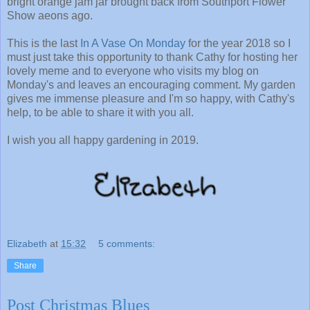
bright orange jam jar brought back from Southport Flower
Show aeons ago.
This is the last
In A Vase On Monday
for the year 2018 so I
must just take this opportunity to thank Cathy for hosting her
lovely meme and to everyone who visits my blog on
Monday's and leaves an encouraging comment. My garden
gives me immense pleasure and I'm so happy, with Cathy's
help, to be able to share it with you all.
I wish you all happy gardening in 2019.
Elizabeth
at
15:32
5 comments:
Share
Post Christmas Blues