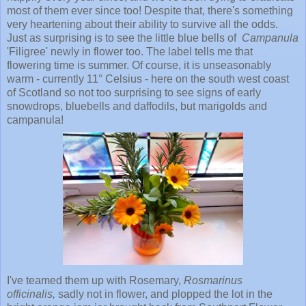
most of them ever since too! Despite that, there's something
very heartening about their ability to survive all the odds.
Just as surprising is to see the little blue bells of
Campanula
'Filigree' newly in flower too. The label tells me that
flowering time is summer. Of course, it is unseasonably
warm - currently 11° Celsius - here on the south west coast
of Scotland so not too surprising to see signs of early
snowdrops, bluebells and daffodils, but marigolds and
campanula!
I've teamed them up with Rosemary,
Rosmarinus
officinalis,
sadly
not in flower, and plopped the lot in the