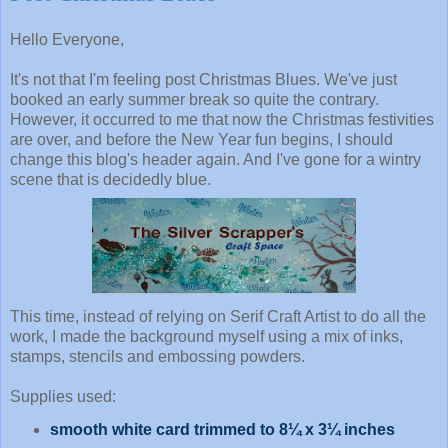
Hello Everyone,
It's not that I'm feeling post Christmas Blues. We've just
booked an early summer break so quite the contrary.
However, it occurred to me that now the Christmas festivities
are over, and before the New Year fun begins, I should
change this blog's header again. And I've gone for a wintry
scene that is decidedly blue.
This time, instead of relying on Serif Craft Artist to do all the
work, I made the background myself using a mix of inks,
stamps, stencils and embossing powders.
Supplies used:
smooth white card trimmed to 8¼ x 3¼ inches