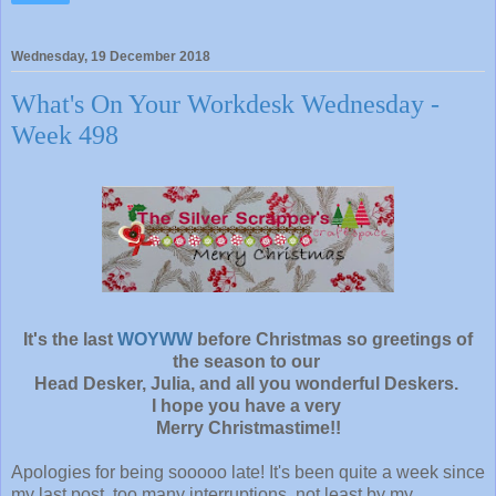
Wednesday, 19 December 2018
What's On Your Workdesk Wednesday -
Week 498
It's the last
WOYWW
before Christmas so greetings of
the season to our
Head Desker, Julia, and all you wonderful Deskers.
I hope you have a very
Merry Christmastime!!
Apologies for being sooooo late! It's been quite a week since
my last post, too many interruptions, not least by my