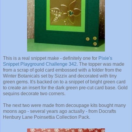
This is a real snippet make - definitely one for
Pixie's
Snippet Playground Challenge 342
. The topper was made
from a scrap of gold card embossed with a folder from the
Winter Botanicals set by Sizzix and decorated with tiny
green gems. It's backed on to a snippet of bright green card
to create an insert for the dark green pre-cut card base. Gold
sequins decorate two corners.
The next two were made from decoupage kits bought many
moons ago - several years ago actually - from Docrafts
Henbury Lane Poinsettia Collection Pack.