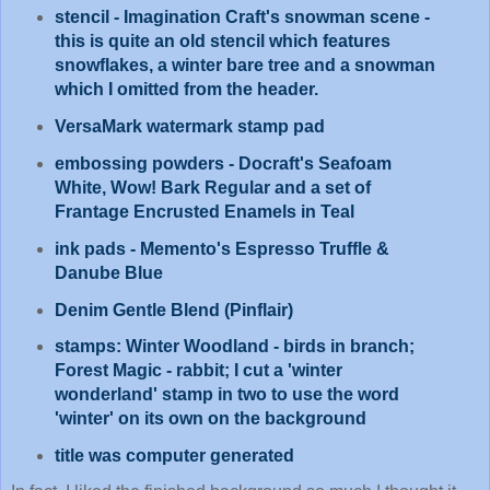
stencil - Imagination Craft's snowman scene -
this is quite an old stencil which features
snowflakes, a winter bare tree and a snowman
which I omitted from the header.
VersaMark watermark stamp pad
embossing powders - Docraft's Seafoam
White, Wow! Bark Regular and a set of
Frantage Encrusted Enamels in Teal
ink pads - Memento's Espresso Truffle &
Danube Blue
Denim Gentle Blend (Pinflair)
stamps: Winter Woodland - birds in branch;
Forest Magic - rabbit; I cut a 'winter
wonderland' stamp in two to use the word
'winter' on its own on the background
title was computer generated