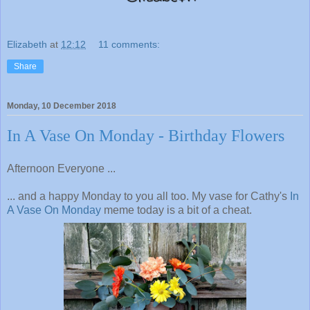
Elizabeth
at
12:12
11 comments:
Share
Monday, 10 December 2018
In A Vase On Monday - Birthday Flowers
Afternoon Everyone ...
... and a happy Monday to you all too. My vase for Cathy's
In
A Vase On Monday
meme today is a bit of a cheat.