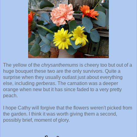
The yellow of the
chrysanthemums
is cheery too but out of a
huge bouquet these two are the only survivors. Quite a
surprise when they usually outlast just about everything
else, including
gerberas
. The carnation was a deeper
orange when new but it has since faded to a very pretty
peach.
I hope Cathy will forgive that the flowers weren't picked from
the garden. I think it was worth giving them a second,
possibly brief, moment of glory.