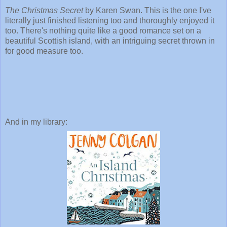
The Christmas Secret
by Karen Swan. This is the one I've
literally just finished listening too and thoroughly enjoyed it
too. There's nothing quite like a good romance set on a
beautiful Scottish island, with an intriguing secret thrown in
for good measure too.
And in my library: