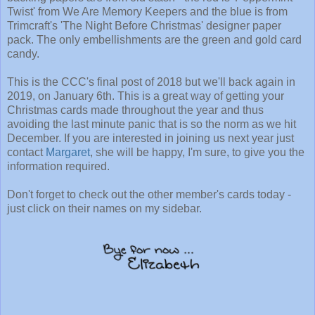
Twist' from We Are Memory Keepers and the blue is from
Trimcraft's 'The Night Before Christmas' designer paper
pack. The only embellishments are the green and gold card
candy.
This is the CCC's final post of 2018 but we'll back again in
2019, on January 6th. This is a great way of getting your
Christmas cards made throughout the year and thus
avoiding the last minute panic that is so the norm as we hit
December. If you are interested in joining us next year just
contact
Margaret
, she will be happy, I'm sure, to give you the
information required.
Don't forget to check out the other member's cards today -
just click on their names on my sidebar.