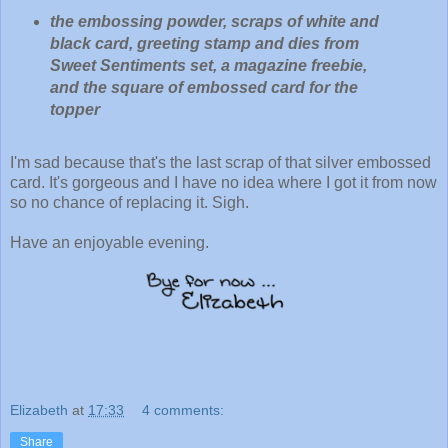
the embossing powder, scraps of white and
black card, greeting stamp and dies from
Sweet Sentiments set, a magazine freebie,
and the square of embossed card for the
topper
I'm sad because that's the last scrap of that silver embossed
card. It's gorgeous and I have no idea where I got it from now
so no chance of replacing it. Sigh.
Have an enjoyable evening.
Elizabeth
at
17:33
4 comments:
Share