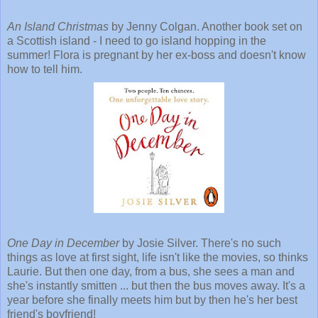
An Island Christmas
by Jenny Colgan. Another book set on
a Scottish island - I need to go island hopping in the
summer! Flora is pregnant by her ex-boss and doesn't know
how to tell him.
One Day in December
by Josie Silver. There's no such
things as love at first sight, life isn't like the movies, so thinks
Laurie. But then one day, from a bus, she sees a man and
she's instantly smitten ... but then the bus moves away. It's a
year before she finally meets him but by then he's her best
friend's boyfriend!