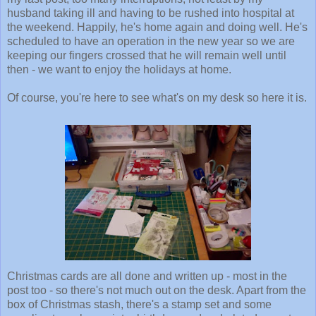
husband taking ill and having to be rushed into hospital at
the weekend. Happily, he's home again and doing well. He's
scheduled to have an operation in the new year so we are
keeping our fingers crossed that he will remain well until
then - we want to enjoy the holidays at home.
Of course, you're here to see what's on my desk so here it is.
Christmas cards are all done and written up - most in the
post too - so there's not much out on the desk. Apart from the
box of Christmas stash, there's a stamp set and some