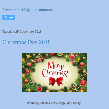
Elizabeth
at
16:00
4 comments:
Share
Tuesday, 25 December 2018
Christmas Day 2018
Wishing you all a very happy day today.