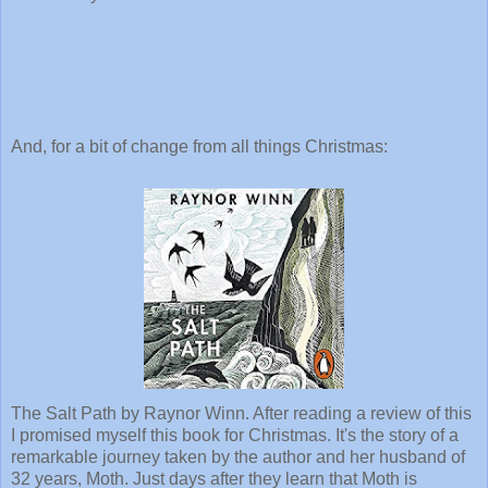
And, for a bit of change from all things Christmas:
The Salt Path by Raynor Winn. After reading a review of this
I promised myself this book for Christmas. It's the story of a
remarkable journey taken by the author and her husband of
32 years, Moth. Just days after they learn that Moth is