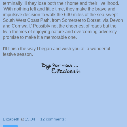
terminally ill they lose both their home and their livelihood.
'With nothing left and little time, they make the brave and
impulsive decision to walk the 630 miles of the sea-swept
South West Coast Path, from Somerset to Dorset, via Devon
and Cornwall.' Possibly not the cheeriest of reads but the
twin themes of enjoying nature and overcoming adversity
promise to make it a memorable one.
I'll finish the way I began and wish you all a wonderful
festive season.
Elizabeth
at
19:04
12 comments: