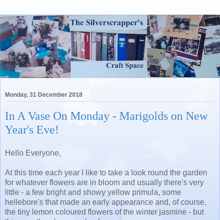
Monday, 31 December 2018
In A Vase On Monday - Marigolds on New
Year's Eve!
Hello Everyone,
At this time each year I like to take a look round the garden
for whatever flowers are in bloom and usually there's very
little - a few bright and showy yellow primula, some
hellebore's that made an early appearance and, of course,
the tiny lemon coloured flowers of the winter jasmine - but