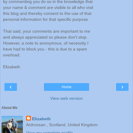
by commenting you do so in the knowledge that
your name & comment are visible to all who visit
this blog and thereby consent to the use of that
personal information for that specific purpose.
That said, your comments are important to me
and always appreciated so please don't stop.
However, a note to anonymous, of necessity I
have had to block you - this is due to a spam
overload.
Elizabeth
‹
›
Home
View web version
About Me
Elizabeth
Ardrossan , Scotland, United Kingdom
View my complete profile