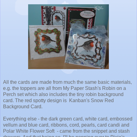
All the cards are made from much the same basic materials,
e.g. the toppers are all from My Paper Stash's Robin on a
Perch set which also includes the tiny robin background
card. The red spotty design is Kanban's Snow Red
Background Card.
Everything else - the dark green card, white card, embossed
vellum and blue card, ribbons, cord, pearls, card candi and
Polar White Flower Soft - came from the snippet and stash