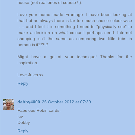
house (not real ones of course !!).
Love your home made Frantage. I have been looking at
that but as always there is far too much choice colour wise
.. .. and I feel it is something I need to "physically see" to
make a decision on what colour I perhaps need. Internet
shopping isn't the same as comparing two little tubs in
person is it?!?!?
Might have a go at your technique! Thanks for the
inspiration.
Love Jules xx
Reply
debby4000
26 October 2012 at 07:39
Fabulous Robin cards.
luv
Debby
Reply