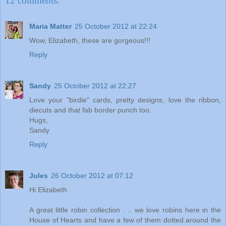
12 comments:
Maria Matter
25 October 2012 at 22:24
Wow, Elizabeth, these are gorgeous!!!
Reply
Sandy
25 October 2012 at 22:27
Love your "birdie" cards, pretty designs, love the ribbon,
diecuts and that fab border punch too.
Hugs,
Sandy
Reply
Jules
26 October 2012 at 07:12
Hi Elizabeth
A great little robin collection . .. we love robins here in the
House of Hearts and have a few of them dotted around the