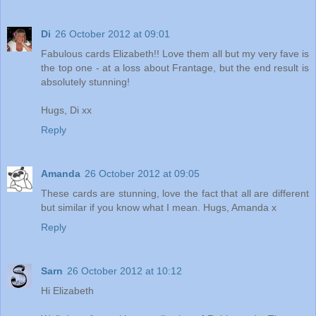
Di
26 October 2012 at 09:01
Fabulous cards Elizabeth!! Love them all but my very fave is
the top one - at a loss about Frantage, but the end result is
absolutely stunning!
Hugs, Di xx
Reply
Amanda
26 October 2012 at 09:05
These cards are stunning, love the fact that all are different
but similar if you know what I mean. Hugs, Amanda x
Reply
Sarn
26 October 2012 at 10:12
Hi Elizabeth