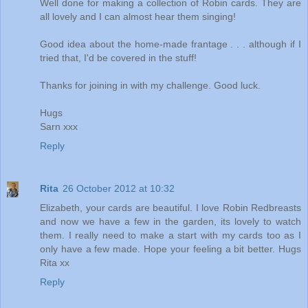
Well done for making a collection of Robin cards. They are
all lovely and I can almost hear them singing!
Good idea about the home-made frantage . . . although if I
tried that, I'd be covered in the stuff!
Thanks for joining in with my challenge. Good luck.
Hugs
Sarn xxx
Reply
Rita
26 October 2012 at 10:32
Elizabeth, your cards are beautiful. I love Robin Redbreasts
and now we have a few in the garden, its lovely to watch
them. I really need to make a start with my cards too as I
only have a few made. Hope your feeling a bit better. Hugs
Rita xx
Reply