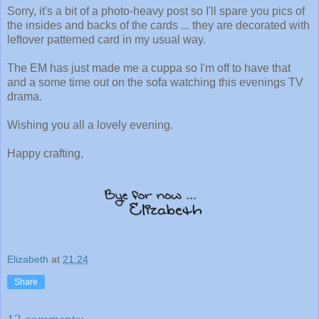
Sorry, it's a bit of a photo-heavy post so I'll spare you pics of
the insides and backs of the cards ... they are decorated with
leftover patterned card in my usual way.
The EM has just made me a cuppa so I'm off to have that
and a some time out on the sofa watching this evenings TV
drama.
Wishing you all a lovely evening.
Happy crafting,
Elizabeth
at
21:24
Share