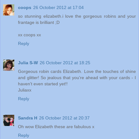
coops
26 October 2012 at 17:04
so stunning elizabeth.i love the gorgeous robins and your
frantage is brilliant ;D
xx coops xx
Reply
Julia S-W
26 October 2012 at 18:25
Gorgeous robin cards Elizabeth. Love the touches of shine
and glitter! So jealous that you're ahead with your cards - I
haven't even started yet!!
Juliaxx
Reply
Sandra H
26 October 2012 at 20:37
Oh wow Elizabeth these are fabulous x
Reply