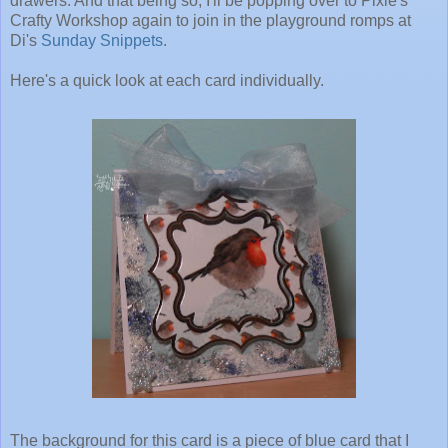
drawers. And that being so, I'll be popping over to Pixie's
Crafty Workshop again to join in the playground romps at
Di's
Sunday Snippets
.
Here's a quick look at each card individually.
The background for this card is a piece of blue card that I