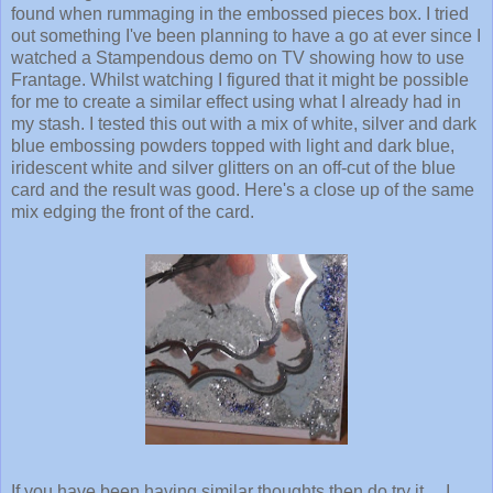
found when rummaging in the embossed pieces box. I tried
out something I've been planning to have a go at ever since I
watched a Stampendous demo on TV showing how to use
Frantage. Whilst watching I figured that it might be possible
for me to create a similar effect using what I already had in
my stash. I tested this out with a mix of white, silver and dark
blue embossing powders topped with light and dark blue,
iridescent white and silver glitters on an off-cut of the blue
card and the result was good. Here's a close up of the same
mix edging the front of the card.
If you have been having similar thoughts then do try it ... I