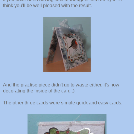
think you'll be well pleased with the result.
And the practise piece didn't go to waste either, it's now
decorating the inside of the card :)
The other three cards were simple quick and easy cards.