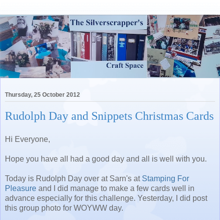
Thursday, 25 October 2012
Rudolph Day and Snippets Christmas Cards
Hi Everyone,
Hope you have all had a good day and all is well with you.
Today is Rudolph Day over at Sarn's at
Stamping For
Pleasure
and I did manage to make a few cards well in
advance especially for this challenge. Yesterday, I did post
this group photo for WOYWW day.