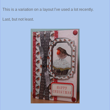
This is a variation on a layout I've used a lot recently.
Last, but not least.