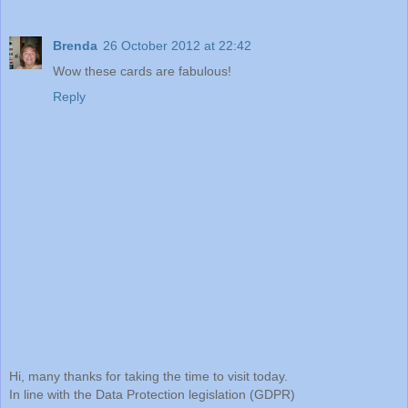
Brenda
26 October 2012 at 22:42
Wow these cards are fabulous!
Reply
Hi, many thanks for taking the time to visit today.
In line with the Data Protection legislation (GDPR)