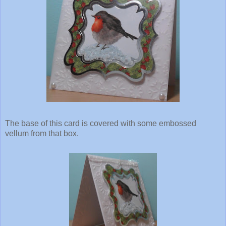
The base of this card is covered with some embossed
vellum from that box.