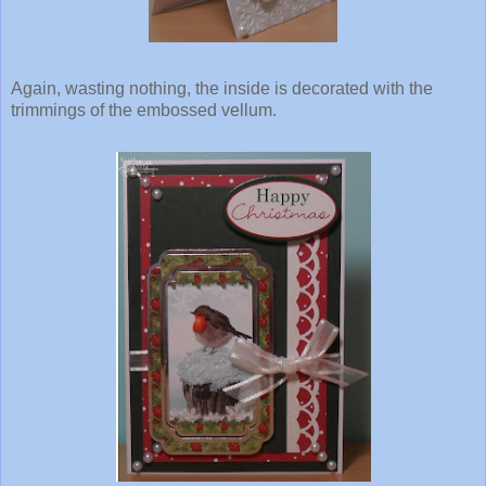
Again, wasting nothing, the inside is decorated with the
trimmings of the embossed vellum.