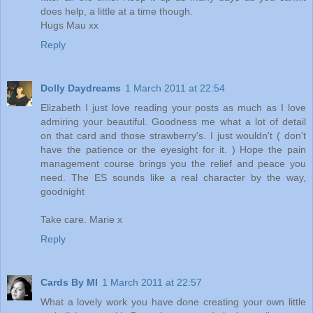
does help, a little at a time though.
Hugs Mau xx
Reply
Dolly Daydreams
1 March 2011 at 22:54
Elizabeth I just love reading your posts as much as I love
admiring your beautiful. Goodness me what a lot of detail
on that card and those strawberry's. I just wouldn't ( don't
have the patience or the eyesight for it. ) Hope the pain
management course brings you the relief and peace you
need. The ES sounds like a real character by the way,
goodnight
Take care. Marie x
Reply
Cards By MI
1 March 2011 at 22:57
What a lovely work you have done creating your own little