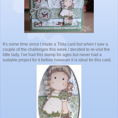
It's some time since I made a Tilda card but when I saw a
couple of the challenges this week I decided to re-visit the
little lady. I've had this stamp for ages but never had a
suitable project for it before however it is ideal for this card.