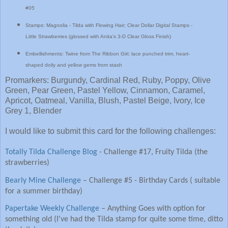
#05
Stamps: Magnolia - Tilda with Flowing Hair; Clear Dollar Digital Stamps -
Little Strawberries (glossed with Anita's 3-D Clear Gloss Finish)
Embellishments: Twine from The Ribbon Girl; lace punched trim, heart-
shaped doily and yellow gems from stash
Promarkers: Burgundy, Cardinal Red, Ruby, Poppy, Olive
Green, Pear Green, Pastel Yellow, Cinnamon, Caramel,
Apricot, Oatmeal, Vanilla, Blush, Pastel Beige, Ivory, Ice
Grey 1, Blender
I would like to submit this card for the following challenges:
Totally Tilda Challenge Blog
-
Challenge #17, Fruity Tilda (the
strawberries)
Bearly Mine Challenge
– Challenge #5 - Birthday Cards ( suitable
for a summer birthday)
Papertake Weekly Challenge
– Anything Goes with option for
something old (I've had the Tilda stamp for quite some time, ditto