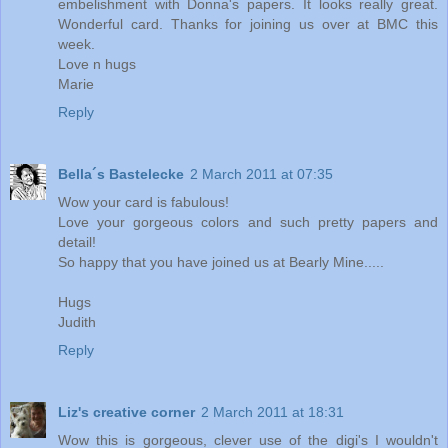
embelishment with Donna's papers. It looks really great.
Wonderful card. Thanks for joining us over at BMC this
week.
Love n hugs
Marie
Reply
Bella´s Bastelecke
2 March 2011 at 07:35
Wow your card is fabulous!
Love your gorgeous colors and such pretty papers and
detail!
So happy that you have joined us at Bearly Mine.....
Hugs
Judith
Reply
Liz's creative corner
2 March 2011 at 18:31
Wow this is gorgeous, clever use of the digi's I wouldn't