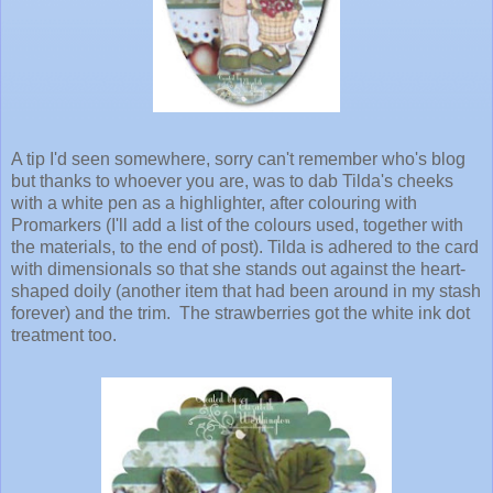
A tip I'd seen somewhere, sorry can't remember who's blog
but thanks to whoever you are, was to dab Tilda's cheeks
with a white pen as a highlighter, after colouring with
Promarkers (I'll add a list of the colours used, together with
the materials, to the end of post). Tilda is adhered to the card
with dimensionals so that she stands out against the heart-
shaped doily (another item that had been around in my stash
forever) and the trim. The strawberries got the white ink dot
treatment too.