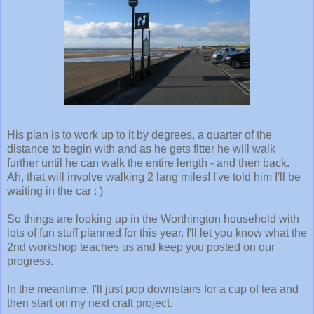
His plan is to work up to it by degrees, a quarter of the
distance to begin with and as he gets fitter he will walk
further until he can walk the entire length - and then back.
Ah, that will involve walking 2 lang miles! I've told him I'll be
waiting in the car : )
So things are looking up in the Worthington household with
lots of fun stuff planned for this year. I'll let you know what the
2nd workshop teaches us and keep you posted on our
progress.
In the meantime, I'll just pop downstairs for a cup of tea and
then start on my next craft project.