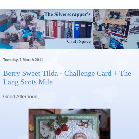
Tuesday, 1 March 2011
Berry Sweet Tilda - Challenge Card + The
Lang Scots Mile
Good Afternoon,