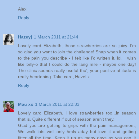
Alex
Reply
Hazeyj
1 March 2011 at 21:44
Lovely card Elizabeth; those strawberries are so juicy. I'm
so glad you want to join the challenge! Snap when it comes
to the pain you describe - I felt like I'd written it, lol. I wish
like billy-o that I could do the lang mile - maybe one day!
The clinic sounds really useful tho'; your positive attitude is
really heartening. Take care, Hazel x
Reply
Mau xx
1 March 2011 at 22:33
Lovely card Elizabeth, I love strawberries too...in season
that is. Quite different if out of season aren't they.
Glad you are getting to grips with the pain management,
We walk lots..well only 5mls aday but love it and getting
fitter all the time. Keep it up as many days as you can..it