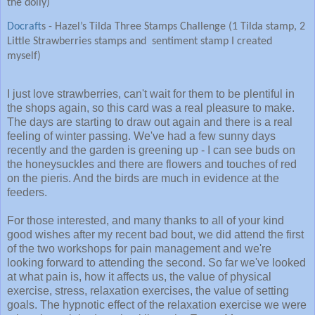
the doily)
Docraft
s - Hazel’s Tilda Three Stamps Challenge (1 Tilda stamp, 2
Little Strawberries stamps and sentiment stamp I created
myself)
I just love strawberries, can't wait for them to be plentiful in
the shops again, so this card was a real pleasure to make.
The days are starting to draw out again and there is a real
feeling of winter passing. We've had a few sunny days
recently and the garden is greening up - I can see buds on
the honeysuckles and there are flowers and touches of red
on the pieris. And the birds are much in evidence at the
feeders.
For those interested, and many thanks to all of your kind
good wishes after my recent bad bout, we did attend the first
of the two workshops for pain management and we're
looking forward to attending the second. So far we've looked
at what pain is, how it affects us, the value of physical
exercise, stress, relaxation exercises, the value of setting
goals. The hypnotic effect of the relaxation exercise we were