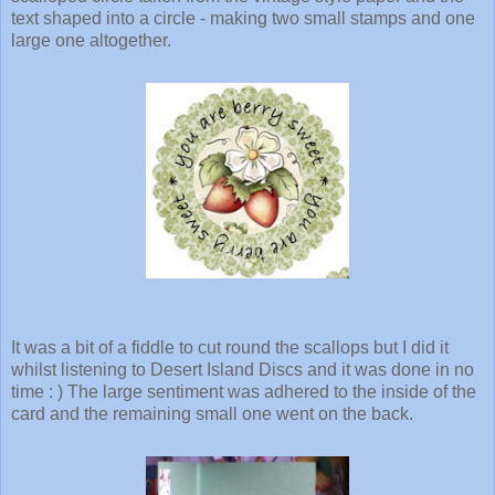
text shaped into a circle - making two small stamps and one
large one altogether.
It was a bit of a fiddle to cut round the scallops but I did it
whilst listening to Desert Island Discs and it was done in no
time : ) The large sentiment was adhered to the inside of the
card and the remaining small one went on the back.