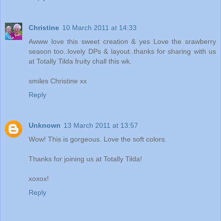
Christine
10 March 2011 at 14:33
Awww love this sweet creation & yes Love the srawberry
season too..lovely DPs & layout..thanks for sharing with us
at Totally Tilda fruity chall this wk.
smiles Christine xx
Reply
Unknown
13 March 2011 at 13:57
Wow! This is gorgeous. Love the soft colors.
Thanks for joining us at Totally Tilda!
xoxox!
Reply