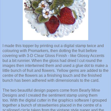
I made this topper by printing out a digital stamp twice and
colouring with Promarkers, then dotting the fruit before
covering with 3-D Clear Gloss Finish - like Glossy Accents
but a bit runnier. When the gloss had dried I cut round the
images then intertwined them and used a glue dot to make a
little bunch of fruit and flowers. Yellow gems are added to the
centre of the flowers as a finishing touch and the finished
bunch has been adhered with dimensionals to the card.
The two beautiful design papers come from Bearly Mine
Designs and I created the sentiment stamp using them
too. With the digital cutter in the graphics software I grouped
together a bunch of strawberries placed in the centre of a
scalloped circle taken from the vintage style paper and the