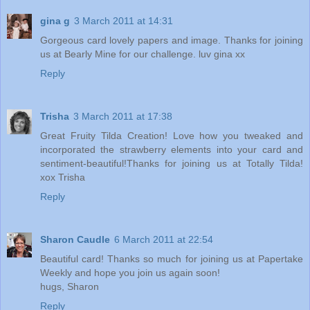
gina g
3 March 2011 at 14:31
Gorgeous card lovely papers and image. Thanks for joining
us at Bearly Mine for our challenge. luv gina xx
Reply
Trisha
3 March 2011 at 17:38
Great Fruity Tilda Creation! Love how you tweaked and
incorporated the strawberry elements into your card and
sentiment-beautiful!Thanks for joining us at Totally Tilda!
xox Trisha
Reply
Sharon Caudle
6 March 2011 at 22:54
Beautiful card! Thanks so much for joining us at Papertake
Weekly and hope you join us again soon!
hugs, Sharon
Reply