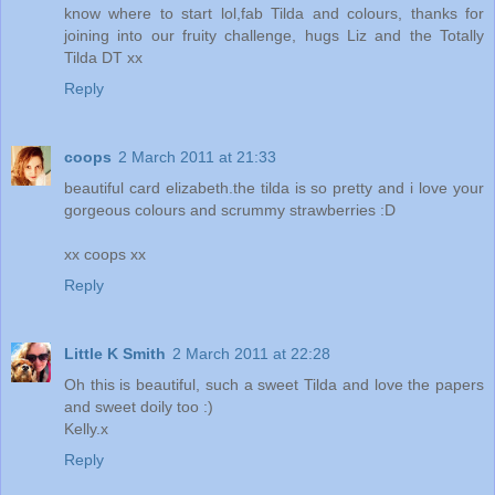
know where to start lol,fab Tilda and colours, thanks for
joining into our fruity challenge, hugs Liz and the Totally
Tilda DT xx
Reply
coops
2 March 2011 at 21:33
beautiful card elizabeth.the tilda is so pretty and i love your
gorgeous colours and scrummy strawberries :D
xx coops xx
Reply
Little K Smith
2 March 2011 at 22:28
Oh this is beautiful, such a sweet Tilda and love the papers
and sweet doily too :)
Kelly.x
Reply