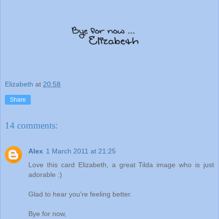
Elizabeth
at
20:58
Share
14 comments:
Alex
1 March 2011 at 21:25
Love this card Elizabeth, a great Tilda image who is just
adorable :)
Glad to hear you're feeling better.
Bye for now,