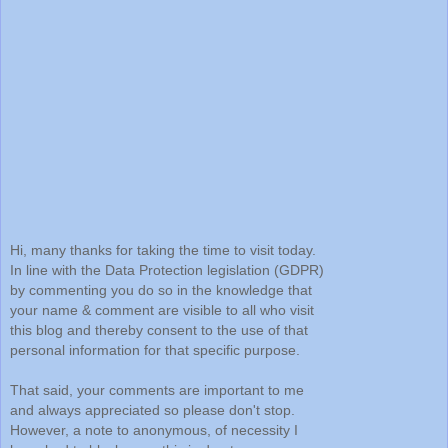
Hi, many thanks for taking the time to visit today.
In line with the Data Protection legislation (GDPR)
by commenting you do so in the knowledge that
your name & comment are visible to all who visit
this blog and thereby consent to the use of that
personal information for that specific purpose.
That said, your comments are important to me
and always appreciated so please don't stop.
However, a note to anonymous, of necessity I