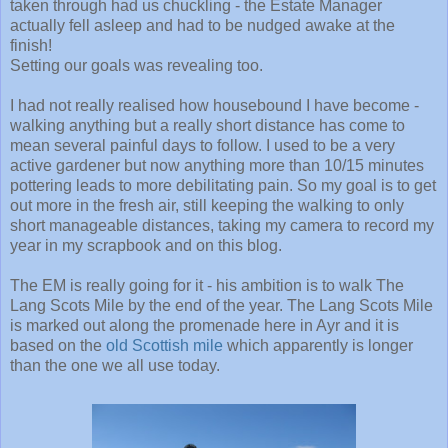
taken through had us chuckling - the Estate Manager
actually fell asleep and had to be nudged awake at the
finish!
Setting our goals was revealing too.
I had not really realised how housebound I have become -
walking anything but a really short distance has come to
mean several painful days to follow. I used to be a very
active gardener but now anything more than 10/15 minutes
pottering leads to more debilitating pain. So my goal is to get
out more in the fresh air, still keeping the walking to only
short manageable distances, taking my camera to record my
year in my scrapbook and on this blog.
The EM is really going for it - his ambition is to walk The
Lang Scots Mile by the end of the year. The Lang Scots Mile
is marked out along the promenade here in Ayr and it is
based on the
old Scottish mile
which apparently is longer
than the one we all use today.