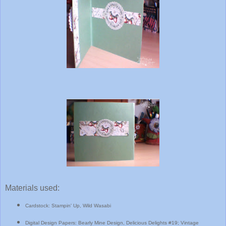
Materials used:
Cardstock: Stampin' Up, Wild Wasabi
Digital Design Papers: Bearly Mine Design, Delicious Delights #19; Vintage