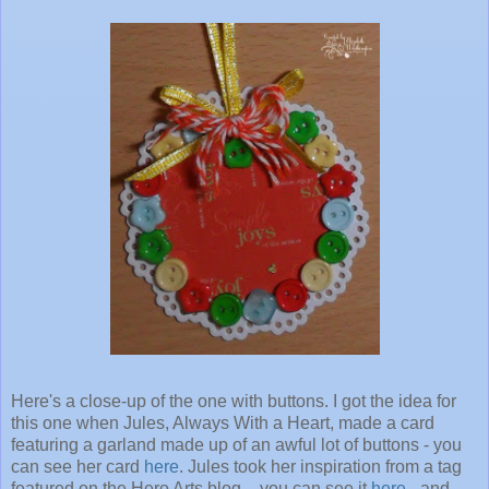
Here's a close-up of the one with buttons. I got the idea for
this one when Jules, Always With a Heart, made a card
featuring a garland made up of an awful lot of buttons - you
can see her card
here
. Jules took her inspiration from a tag
featured on the Hero Arts blog - you can see it
here
- and