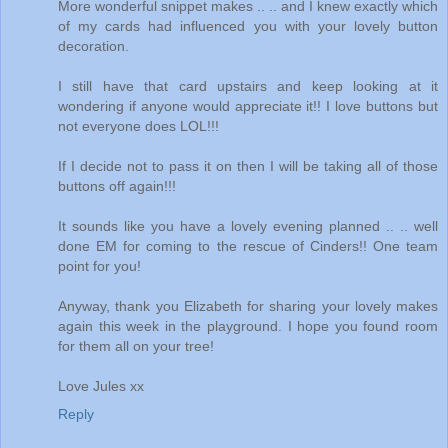
More wonderful snippet makes .. .. and I knew exactly which
of my cards had influenced you with your lovely button
decoration.
I still have that card upstairs and keep looking at it
wondering if anyone would appreciate it!! I love buttons but
not everyone does LOL!!!
If I decide not to pass it on then I will be taking all of those
buttons off again!!!
It sounds like you have a lovely evening planned .. .. well
done EM for coming to the rescue of Cinders!! One team
point for you!
Anyway, thank you Elizabeth for sharing your lovely makes
again this week in the playground. I hope you found room
for them all on your tree!
Love Jules xx
Reply