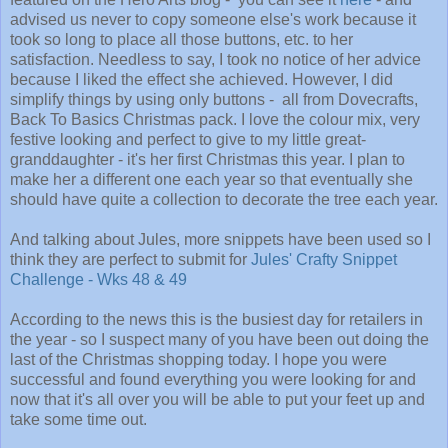
advised us never to copy someone else's work because it
took so long to place all those buttons, etc. to her
satisfaction. Needless to say, I took no notice of her advice
because I liked the effect she achieved. However, I did
simplify things by using only buttons - all from Dovecrafts,
Back To Basics Christmas pack. I love the colour mix, very
festive looking and perfect to give to my little great-
granddaughter - it's her first Christmas this year. I plan to
make her a different one each year so that eventually she
should have quite a collection to decorate the tree each year.
And talking about Jules, more snippets have been used so I
think they are perfect to submit for
Jules' Crafty Snippet
Challenge - Wks 48 & 49
According to the news this is the busiest day for retailers in
the year - so I suspect many of you have been out doing the
last of the Christmas shopping today. I hope you were
successful and found everything you were looking for and
now that it's all over you will be able to put your feet up and
take some time out.