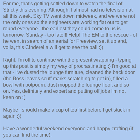
For me, that's getting settled down to watch the final of
Strictly this evening. Although, I almost had no television at
all this week. Sky TV went down midweek, and we were not
the only ones so the engineers are working flat out to get
round everyone - the earliest they could come to us is
tomorrow, Sunday - too late!!! Help! The EM to the rescue - of
he went in search of an aerial for Freeview, set it up and,
voila, this Cinderella will get to see the ball :))
Right, I'm off to continue with the present wrapping - typing
up this post is simply my way of procrastinating :) I'm good at
that - I've dusted the lounge furniture, cleaned the back door
(the Boss leaves scuff marks scratching to get in), filled a
bowl with potpourri, dust mopped the lounge floor, and so
on. Yes, definitely and expert and putting off jobs I'm not
keen on :(
Maybe I should make a cup of tea first before I get stuck in
again :))
Have a wonderful weekend everyone and happy crafting (if
you can find the time),