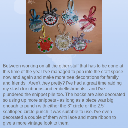
Between working on all the other stuff that has to be done at
this time of the year I've managed to pop into the craft space
now and again and make more tree decorations for family
and friends. Aren't they pretty? I've had a great time raiding
my stash for ribbons and embellishments - and I've
plundered the snippet pile too. The backs are also decorated
so using up more snippets - as long as a piece was big
enough to punch with either the 3" circle or the 2.5"
scalloped circle punch it was suitable to use. I've even
decorated a couple of them with lace and more ribbon to
give a more vintage look to them.