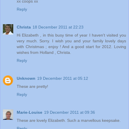
xx coops xx
Reply
Christa
18 December 2011 at 22:23
Hi Elizabeth , in this busy time of year I haven't visited you
very much. Sorry. I wish you and your family lovely days
with Christmas ; enjoy ! And a good start for 2012. Loving
wishes from Holland , Christa.
Reply
Unknown
19 December 2011 at 05:12
These are pretty!
Reply
Marie-Louise
19 December 2011 at 09:36
These are lovely Elizabeth. Such a marvellous keepsake.
Reply