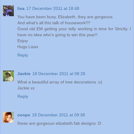
lisa
17 December 2011 at 18:48
You have been busy, Elizabeth, they are gorgeous.
And what's all this talk of housework!!!!
Good old EM getting your telly working in time for Strictly. I
have no idea who's going to win this year!!
Enjoy
Hugs Lisax
Reply
Jackie
18 December 2011 at 08:28
What a beautiful array of tree decorations :o)
Jackie xx
Reply
coops
18 December 2011 at 09:38
these are gorgeous elizabeth.fab designs :D