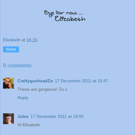
Elizabeth
at
15:15
Share
8 comments:
CraftygasheadZo
17 December 2011 at 15:47
These are gorgeous! Zo x
Reply
Jules
17 December 2011 at 18:05
Hi Elizabeth