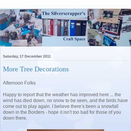
Saturday, 17 December 2011
More Tree Decorations
Afternoon Folks
Happy to report that the weather has improved here ... the
wind has died down, no snow to be seen, and the birds have
come out to play again. I believe there's been a snowfall
down in the Borders - hope it isn't too bad for those of you
down there.