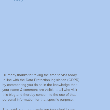
Hi, many thanks for taking the time to visit today.
In line with the Data Protection legislation (GDPR)
by commenting you do so in the knowledge that
your name & comment are visible to all who visit
this blog and thereby consent to the use of that
personal information for that specific purpose.
That said, your comments are important to me