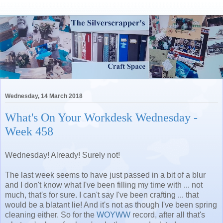
Wednesday, 14 March 2018
What's On Your Workdesk Wednesday -
Week 458
Wednesday! Already! Surely not!
The last week seems to have just passed in a bit of a blur
and I don't know what I've been filling my time with ... not
much, that's for sure. I can't say I've been crafting ... that
would be a blatant lie! And it's not as though I've been spring
cleaning either. So for the
WOYWW
record, after all that's