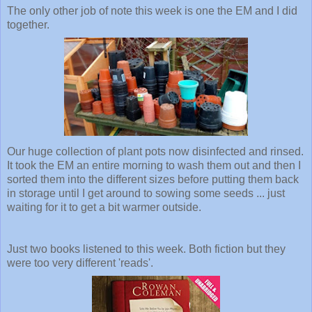
The only other job of note this week is one the EM and I did
together.
Our huge collection of plant pots now disinfected and rinsed.
It took the EM an entire morning to wash them out and then I
sorted them into the different sizes before putting them back
in storage until I get around to sowing some seeds ... just
waiting for it to get a bit warmer outside.
Just two books listened to this week. Both fiction but they
were too very different 'reads'.