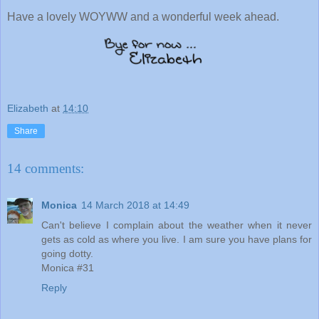
Have a lovely WOYWW and a wonderful week ahead.
Elizabeth
at
14:10
Share
14 comments:
Monica
14 March 2018 at 14:49
Can't believe I complain about the weather when it never
gets as cold as where you live. I am sure you have plans for
going dotty.
Monica #31
Reply