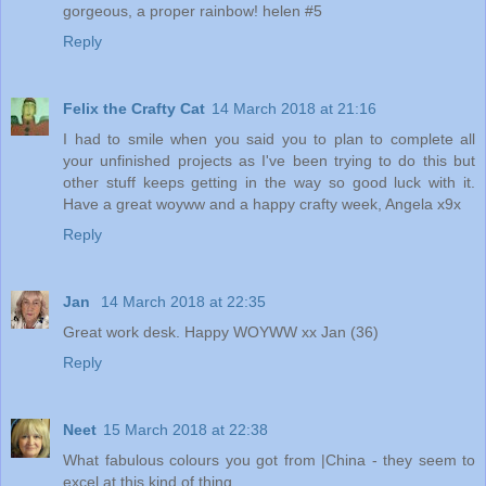
gorgeous, a proper rainbow! helen #5
Reply
Felix the Crafty Cat
14 March 2018 at 21:16
I had to smile when you said you to plan to complete all
your unfinished projects as I've been trying to do this but
other stuff keeps getting in the way so good luck with it.
Have a great woyww and a happy crafty week, Angela x9x
Reply
Jan
14 March 2018 at 22:35
Great work desk. Happy WOYWW xx Jan (36)
Reply
Neet
15 March 2018 at 22:38
What fabulous colours you got from |China - they seem to
excel at this kind of thing.