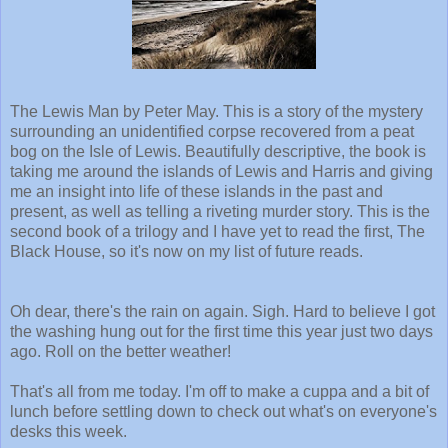
The Lewis Man by Peter May. This is a story of the mystery
surrounding an unidentified corpse recovered from a peat
bog on the Isle of Lewis. Beautifully descriptive, the book is
taking me around the islands of Lewis and Harris and giving
me an insight into life of these islands in the past and
present, as well as telling a riveting murder story. This is the
second book of a trilogy and I have yet to read the first, The
Black House, so it's now on my list of future reads.
Oh dear, there's the rain on again. Sigh. Hard to believe I got
the washing hung out for the first time this year just two days
ago. Roll on the better weather!
That's all from me today. I'm off to make a cuppa and a bit of
lunch before settling down to check out what's on everyone's
desks this week.