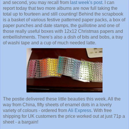
and second, you may recall from l
ast week's post
. I can
report today that two more albums are now full taking the
total up to fourteen and still counting! Behind the scrapbook
is a basket of various festive patterned paper packs, a box of
paper punches and date stamps, the guillotine and one of
those really useful boxes with 12x12 Christmas papers and
embellishments. There's also a dish of bits and bobs, a tray
of washi tape and a cup of much needed latte.
The postie delivered these little beauties this week. All the
way from China, fifty sheets of enamel dots in a lovely
variety of colours - ordered from
Ali Express
. With free
shipping for UK customers the price worked out at just 71p a
sheet - a bargain!