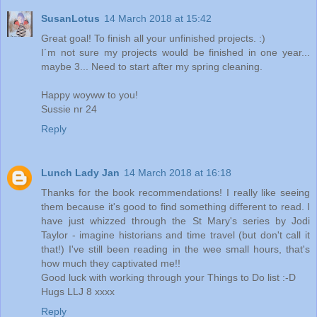
SusanLotus
14 March 2018 at 15:42
Great goal! To finish all your unfinished projects. :)
I´m not sure my projects would be finished in one year...
maybe 3... Need to start after my spring cleaning.
Happy woyww to you!
Sussie nr 24
Reply
Lunch Lady Jan
14 March 2018 at 16:18
Thanks for the book recommendations! I really like seeing
them because it's good to find something different to read. I
have just whizzed through the St Mary's series by Jodi
Taylor - imagine historians and time travel (but don't call it
that!) I've still been reading in the wee small hours, that's
how much they captivated me!!
Good luck with working through your Things to Do list :-D
Hugs LLJ 8 xxxx
Reply