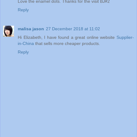
Love the enamel dots. Thanks for the visit BJ#2
Reply
malisa jason
27 December 2018 at 11:02
Hi Elizabeth, I have found a great online website
Supplier-
in-China
that sells more cheaper products.
Reply