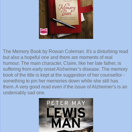
The Memory Book by Rowan Coleman. It's a disturbing read
but also a hopeful one and there are moments of real
humour. The main character, Claire, like her late father, is
suffering from early onset Alzheimer’s disease. The memory
book of the title is kept at the suggestion of her counsellor -
something to pin her memories down while she still has
them. A very good read even if the issue of Alzheimer's is an
undeniably sad one.