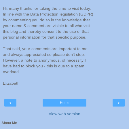
Hi, many thanks for taking the time to visit today.
In line with the Data Protection legislation (GDPR)
by commenting you do so in the knowledge that
your name & comment are visible to all who visit
this blog and thereby consent to the use of that
personal information for that specific purpose.
That said, your comments are important to me
and always appreciated so please don't stop.
However, a note to anonymous, of necessity I
have had to block you - this is due to a spam
overload.
Elizabeth
‹
›
Home
View web version
About Me