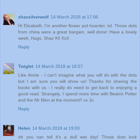
shazsilverwolf
14 March 2018 at 17:06
Hi Elizabeth, I'm another flower pot hoarder, lol. Those dots
from china were a great bargain, well done! Have a lovely
week, Hugs, Shaz #3 XxX
Reply
Twiglet
14 March 2018 at 18:57
Like Annie - I can't imagine what you will do with the dots
but I am sure you will show us! Thanks for sharing the
books with us - I really do need to get back to enjoying a
good read. Strangely, I spend more time with Beatrix Potter
and the Mr Men at the moment!! xx Jo
Reply
Helen
14 March 2018 at 19:03
oh you can tell it's a dull wet day! Those dots look