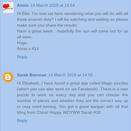
Annie
14 March 2018 at 14:54
Hi Ellie. I’m now sat here wondering what you will do with all
those enamel dots? I will be watching and waiting so please
make sure you share the results.
Have a great week....hopefully the sun will come out for us
all soon.
Hugs,
Annie x #14
Reply
Sarah Brennan
14 March 2018 at 14:55
Hi Elizabeth, I have found a great app called Magic puzzles
(which you can also work on via Facebook). There is a new
puzzle to work on every day and you can choose the
number of pieces and whether they are the correct way up
or may need turning. You got a great bargain with all that
bling from China! Happy WOYWW Sarah #10
Reply