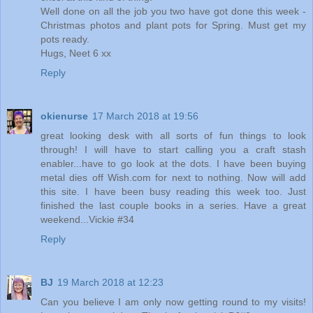
Well done on all the job you two have got done this week -
Christmas photos and plant pots for Spring. Must get my
pots ready.
Hugs, Neet 6 xx
Reply
okienurse
17 March 2018 at 19:56
great looking desk with all sorts of fun things to look
through! I will have to start calling you a craft stash
enabler...have to go look at the dots. I have been buying
metal dies off Wish.com for next to nothing. Now will add
this site. I have been busy reading this week too. Just
finished the last couple books in a series. Have a great
weekend...Vickie #34
Reply
BJ
19 March 2018 at 12:23
Can you believe I am only now getting round to my visits!