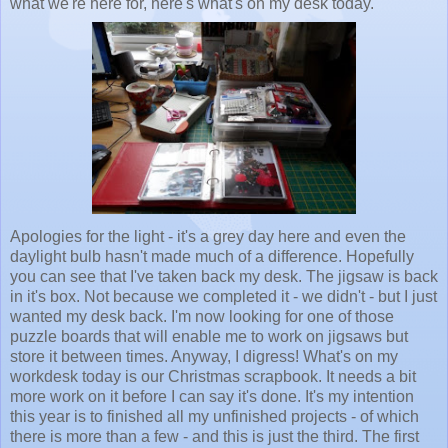
what we're here for, here's what's on my desk today.
Apologies for the light - it's a grey day here and even the
daylight bulb hasn't made much of a difference. Hopefully
you can see that I've taken back my desk. The jigsaw is back
in it's box. Not because we completed it - we didn't - but I just
wanted my desk back. I'm now looking for one of those
puzzle boards that will enable me to work on jigsaws but
store it between times. Anyway, I digress! What's on my
workdesk today is our Christmas scrapbook. It needs a bit
more work on it before I can say it's done. It's my intention
this year is to finished all my unfinished projects - of which
there is more than a few - and this is just the third. The first